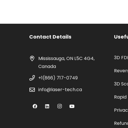
Contact Details
Usefu
3D FD
Mississauga, ON L5C 4G4,
Canada
Rever
+1(866) 717-0749
3D Sc
info@laser-tech.ca
Rapid
Privac
Refund