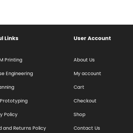
l Links
User Account
M Printing
About Us
se Engineering
My account
anning
Cart
 Prototyping
Checkout
y Policy
Shop
 and Returns Policy
Contact Us