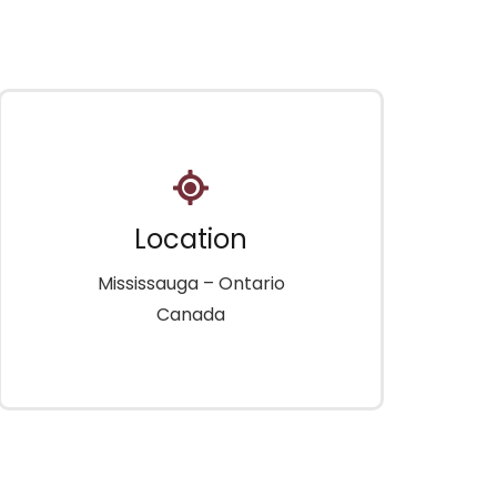
Location
Mississauga – Ontario
Canada