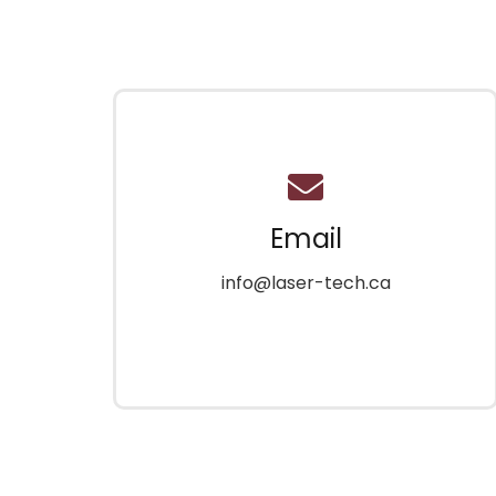
Email
info@laser-tech.ca