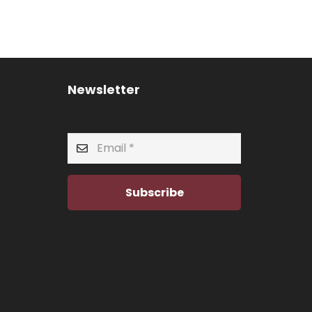
Newsletter
Subscribe