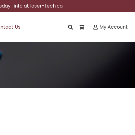
day : info at laser-tech.ca
ntact Us
My Account