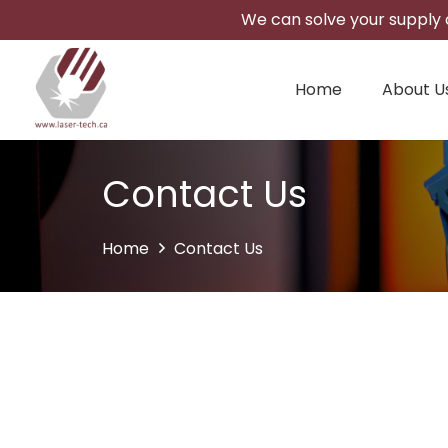
We can solve your supply c
Home
About U
Contact Us
Home
Contact Us