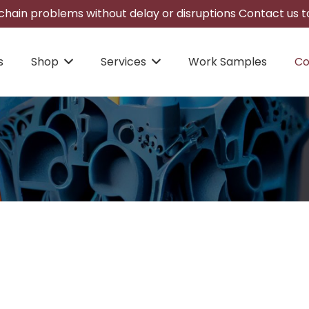
hain problems without delay or disruptions Contact us to
s
Shop
Services
Work Samples
Co