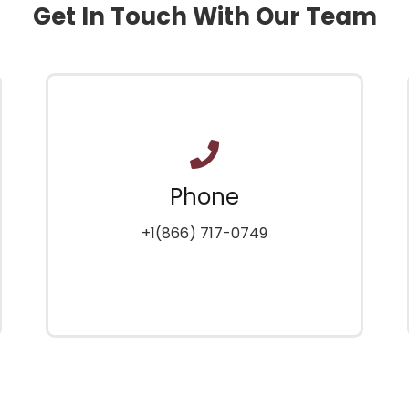
Get In Touch With Our Team
Phone
+1(866) 717-0749