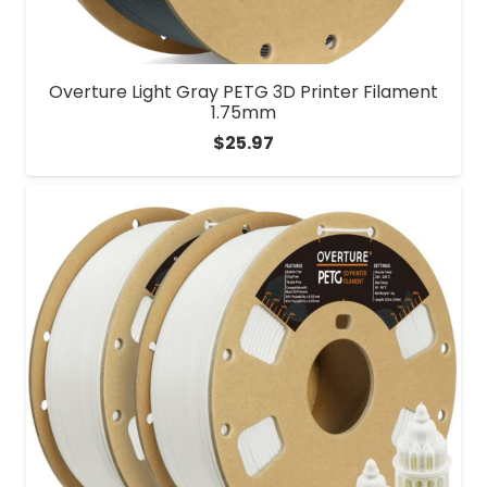
Overture Light Gray PETG 3D Printer Filament
1.75mm
$
25.97