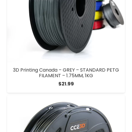
3D Printing Canada – GREY – STANDARD PETG
FILAMENT – 1.75MM, 1KG
$
21.99