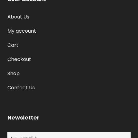
About Us
My account
Cart
Checkout
Shop
Contact Us
Newsletter