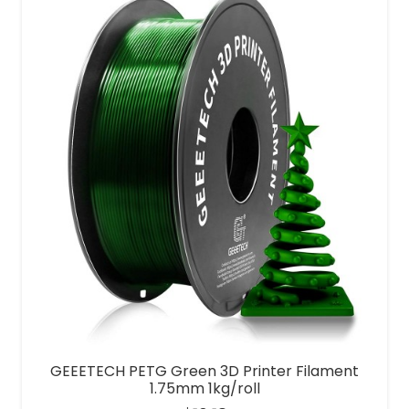
GEEETECH PETG Green 3D Printer Filament
1.75mm 1kg/roll