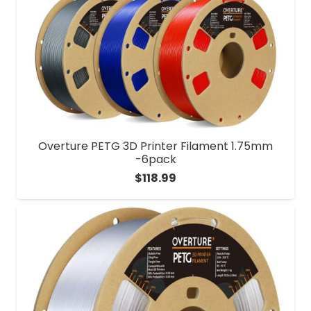
Overture PETG 3D Printer Filament 1.75mm
-6pack
$
118.99