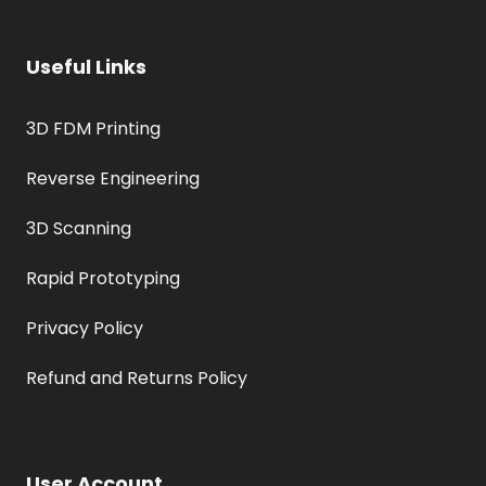
Useful Links
3D FDM Printing
Reverse Engineering
3D Scanning
Rapid Prototyping
Privacy Policy
Refund and Returns Policy
User Account