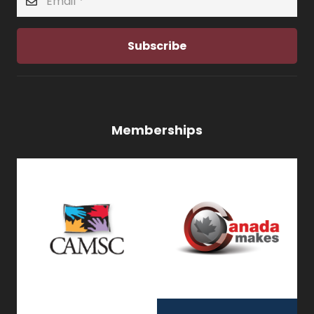
Subscribe
Memberships