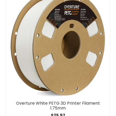
Overture White PETG 3D Printer Filament
1.75mm
$
25.97