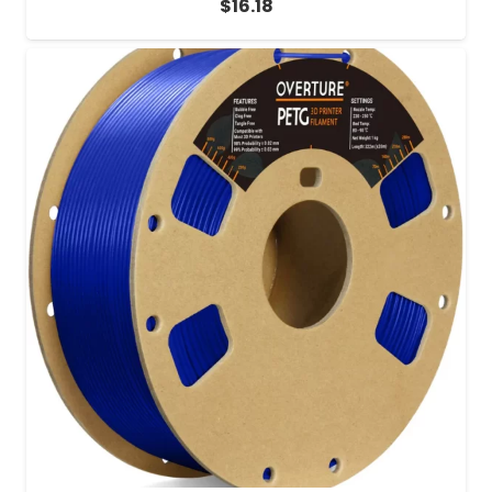
$
16.18