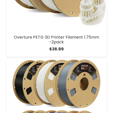
Overture PETG 3D Printer Filament 1.75mm
-2pack
$
36.99