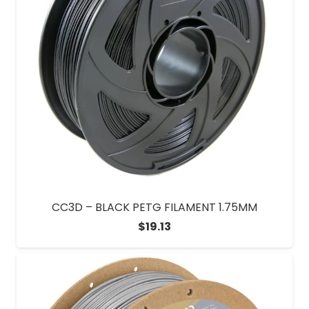
CC3D – BLACK PETG FILAMENT 1.75MM
$
19.13