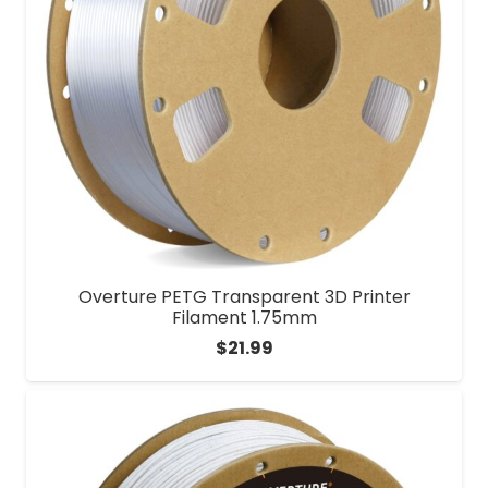
Overture PETG Transparent 3D Printer
Filament 1.75mm
$
21.99