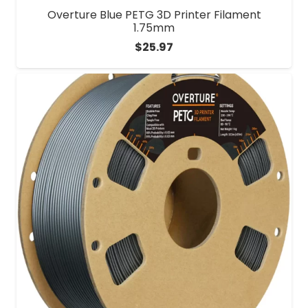
Overture Blue PETG 3D Printer Filament
1.75mm
$
25.97