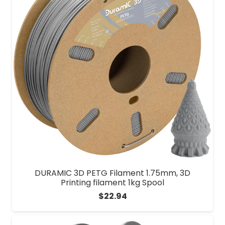
DURAMIC 3D PETG Filament 1.75mm, 3D
Printing filament 1kg Spool
$
22.94