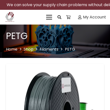
We can solve your supply chain problems without delay
My Account
PETG
Home
Shop
Filaments
PETG