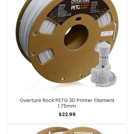
Overture Rock PETG 3D Printer Filament
1.75mm
$
22.99