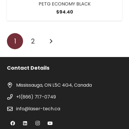
PETG ECONOMY BLACK
$
94.40
1
2
Contact Details
Mississauga, ON L5C 4G4, Canada
+1(866) 717-0749
info@laser-tech.ca