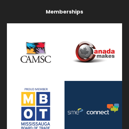
Memberships