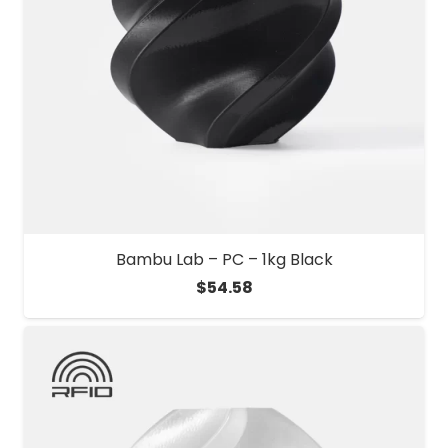
Bambu Lab – PC – 1kg Black
$
54.58