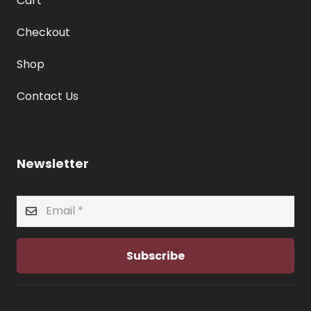
Cart
Checkout
Shop
Contact Us
Newsletter
Subscribe