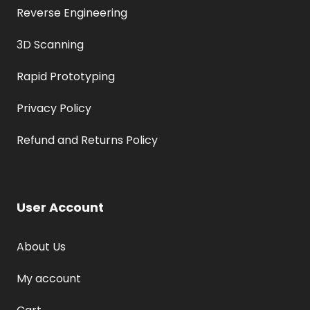
Reverse Engineering
3D Scanning
Rapid Prototyping
Privacy Policy
Refund and Returns Policy
User Account
About Us
My account