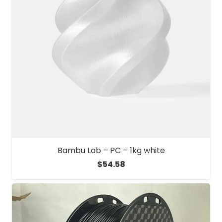
Bambu Lab – PC – 1kg white
$
54.58