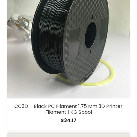
CC3D – Black PC Filament 1.75 Mm 3D Printer
Filament 1 KG Spool
$
34.17