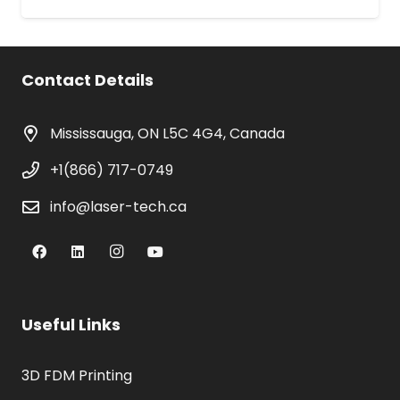
Contact Details
Mississauga, ON L5C 4G4, Canada
+1(866) 717-0749
info@laser-tech.ca
Useful Links
3D FDM Printing