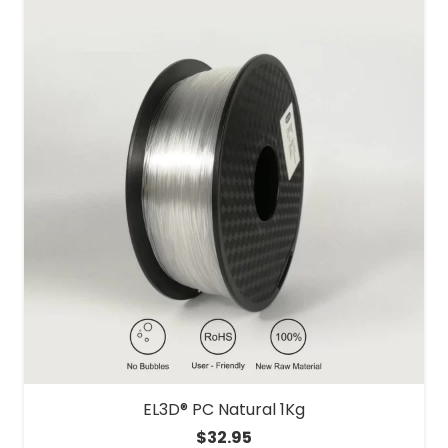
EL3D® PC Natural 1Kg
$
32.95