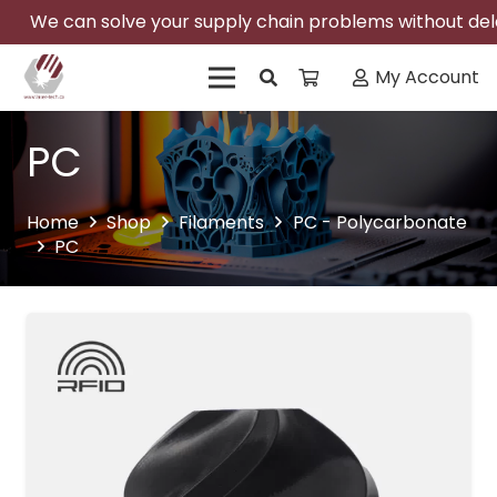
We can solve your supply chain problems without delay
My Account
PC
Home
Shop
Filaments
PC - Polycarbonate
PC