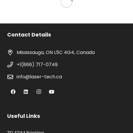
Contact Details
Mississauga, ON L5C 4G4, Canada
+1(866) 717-0749
info@laser-tech.ca
Useful Links
3D FDM Printing