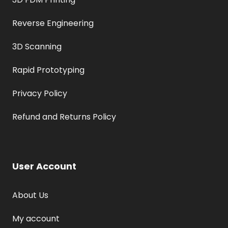
Reverse Engineering
3D Scanning
Rapid Prototyping
Privacy Policy
Refund and Returns Policy
User Account
About Us
My account