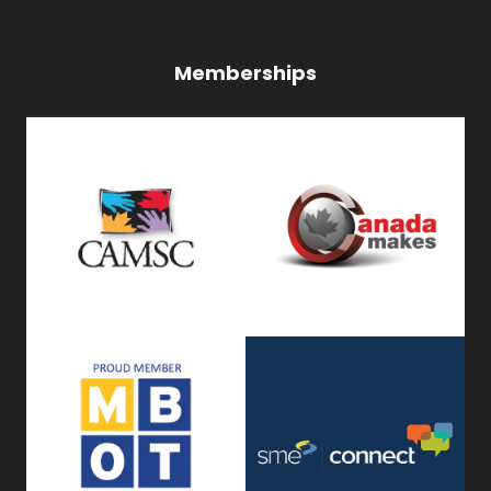
Memberships