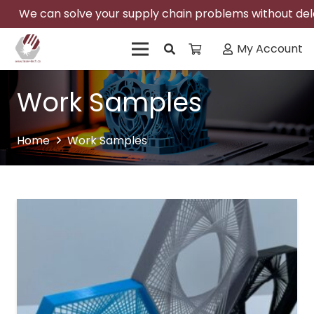
We can solve your supply chain problems without delay
My Account
Work Samples
Home
Work Samples