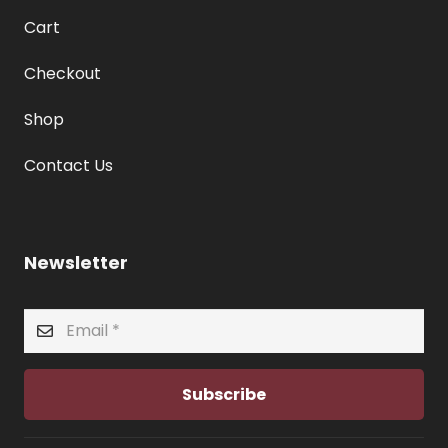
Cart
Checkout
Shop
Contact Us
Newsletter
Subscribe