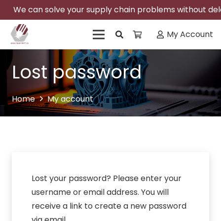
We can solve your supply chain problems without delay
My Account
Lost password
Home
My account
Lost your password? Please enter your
username or email address. You will
receive a link to create a new password
via email.