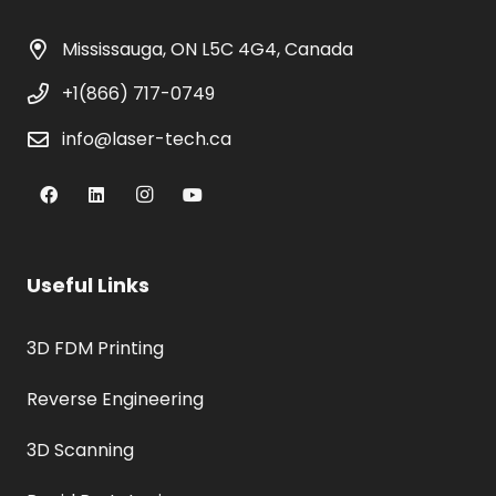
Mississauga, ON L5C 4G4, Canada
+1(866) 717-0749
info@laser-tech.ca
Useful Links
3D FDM Printing
Reverse Engineering
3D Scanning