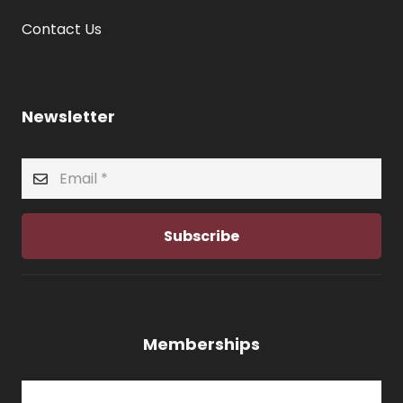
Contact Us
Newsletter
Subscribe
Memberships