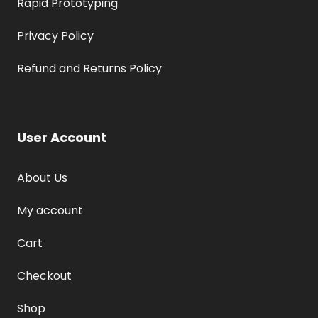
Rapid Prototyping
Privacy Policy
Refund and Returns Policy
User Account
About Us
My account
Cart
Checkout
Shop