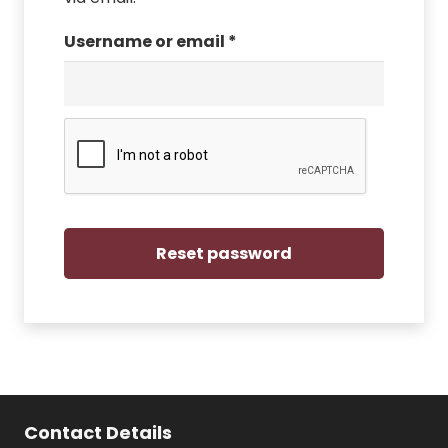
Required
Username or email
*
Reset password
Contact Details