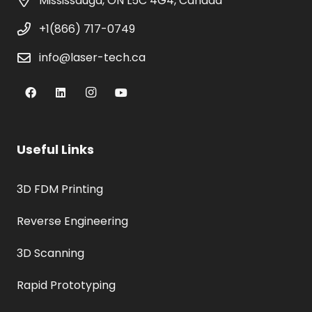
Mississauga, ON L5C 4G4, Canada
+1(866) 717-0749
info@laser-tech.ca
Useful Links
3D FDM Printing
Reverse Engineering
3D Scanning
Rapid Prototyping