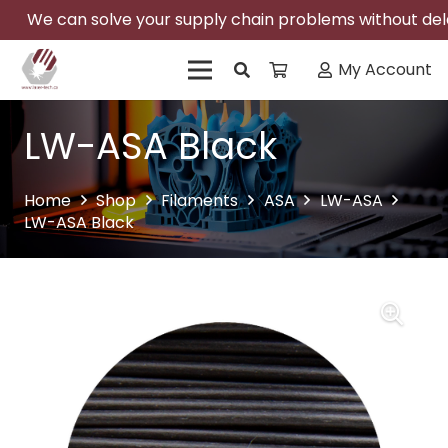
We can solve your supply chain problems without delay
My Account
LW-ASA Black
Home
Shop
Filaments
ASA
LW-ASA
LW-ASA Black