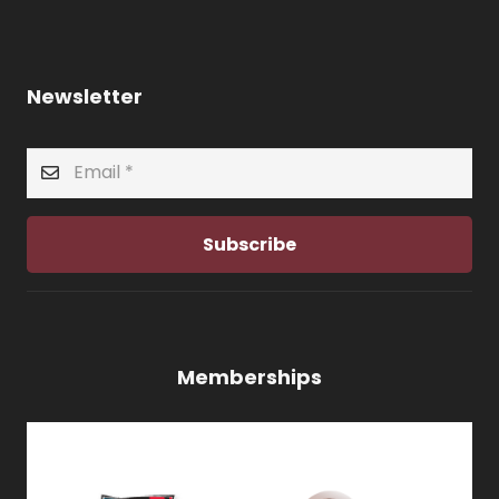
Newsletter
Subscribe
Memberships