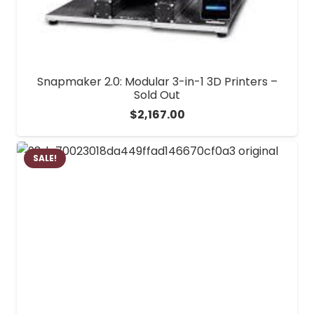
Snapmaker 2.0: Modular 3-in-1 3D Printers –
Sold Out
$
2,167.00
SALE!