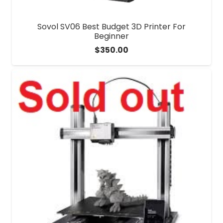
Sovol SV06 Best Budget 3D Printer For
Beginner
$
350.00