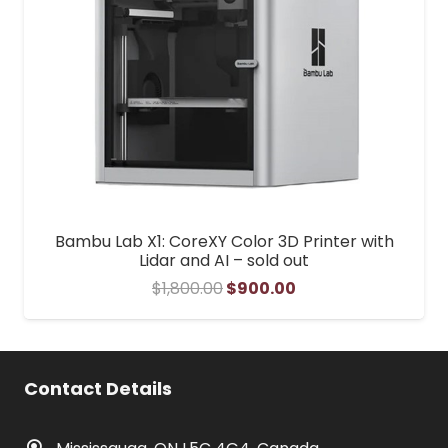
Bambu Lab X1: CoreXY Color 3D Printer with
Lidar and AI – sold out
Original
Current
$
1,800.00
$
900.00
price
price
was:
is:
$1,800.00.
$900.00.
Contact Details