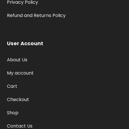
Privacy Policy
Refund and Returns Policy
User Account
About Us
My account
Cart
Checkout
Shop
Contact Us