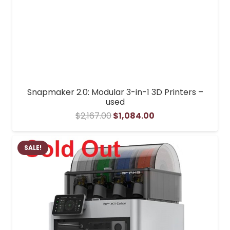
Snapmaker 2.0: Modular 3-in-1 3D Printers –
used
Original
Current
$
2,167.00
$
1,084.00
price
price
was:
is:
SALE!
$2,167.00.
$1,084.00.