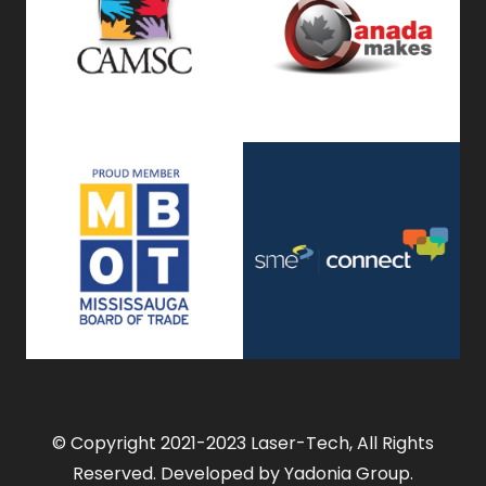
© Copyright 2021-2023 Laser-Tech, All Rights
Reserved. Developed by Yadonia Group.