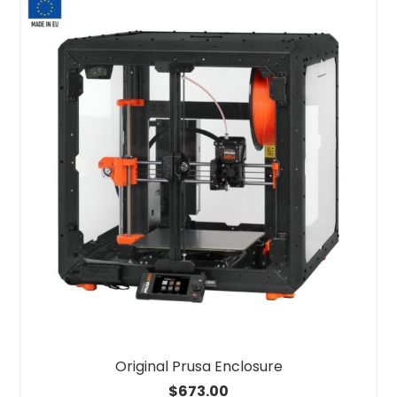
Original Prusa Enclosure
$
673.00