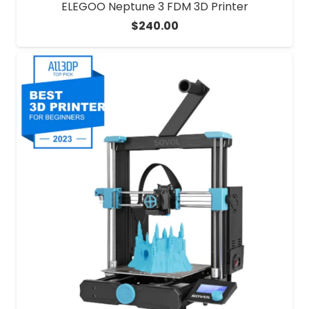
ELEGOO Neptune 3 FDM 3D Printer
$
240.00