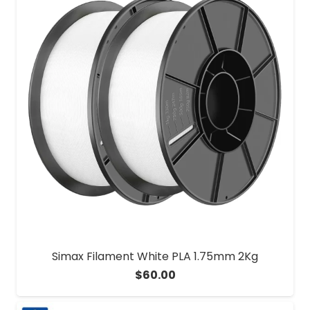
Simax Filament White PLA 1.75mm 2Kg
$
60.00