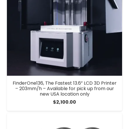
FinderOne136, The Fastest 13.6” LCD 3D Printer
– 203mm/h – Available for pick up from our
new USA location only
$
2,100.00