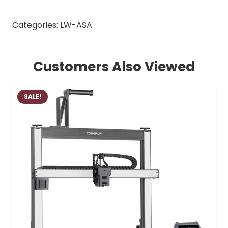
Categories:
LW-ASA
Customers Also Viewed
SALE!