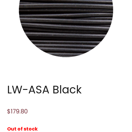
LW-ASA Black
$
179.80
Out of stock