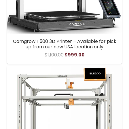
Comgrow T500 3D Printer – Available for pick
up from our new USA location only
Original
Current
$
1,100.00
$
999.00
price
price
was:
is:
$1,100.00.
$999.00.