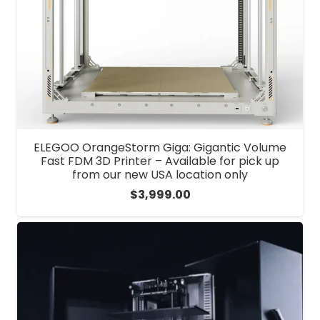
ELEGOO OrangeStorm Giga: Gigantic Volume
Fast FDM 3D Printer – Available for pick up
from our new USA location only
$
3,999.00