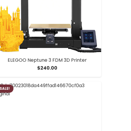
ELEGOO Neptune 3 FDM 3D Printer
$
240.00
SALE!