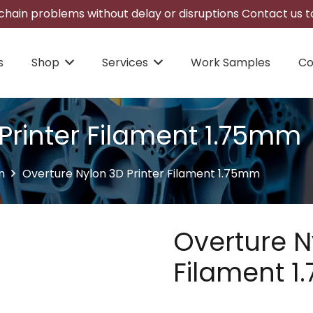
hain problems without delay or disruptions Contact us to
s
Shop
Services
Work Samples
Co
Printer Filament 1.75mm
n
Overture Nylon 3D Printer Filament 1.75mm
Overture N
Filament 