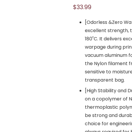
$
33.99
[Odorless &Zero Wa
excellent strength, 
180˚C. It delivers ex
warpage during prin
vacuum aluminum foi
the Nylon filament f
sensitive to moistur
transparent bag.
[High Stability and 
on a copolymer of N
thermoplastic polym
be strong and durab
choice for engineeri
always required for