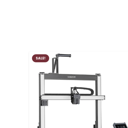
SALE!