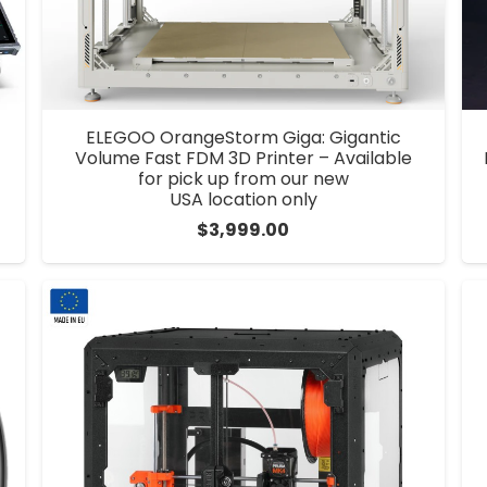
ELEGOO OrangeStorm Giga: Gigantic
Volume Fast FDM 3D Printer – Available
for pick up from our new
USA location only
$
3,999.00