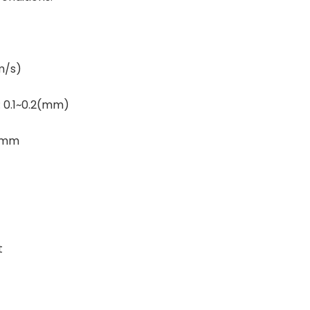
m/s)
: 0.1~0.2(mm)
6 mm
t