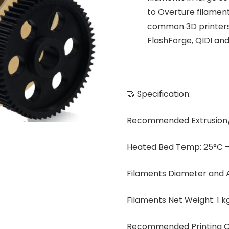
to Overture filament
common 3D printers,
FlashForge, QIDI an
🤝 Specification:
Recommended Extrusion/
Heated Bed Temp: 25°C –
Filaments Diameter and 
Filaments Net Weight: 1 kg
Recommended Printing Co