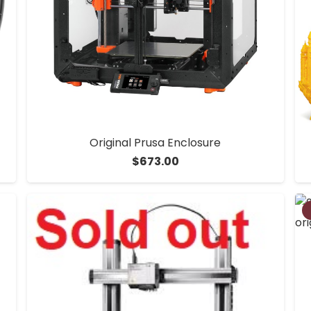
Original Prusa Enclosure
$
673.00