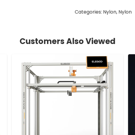
Categories:
Nylon
,
Nylon
Customers Also Viewed