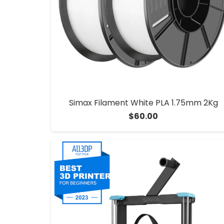
Simax Filament White PLA 1.75mm 2Kg
$
60.00