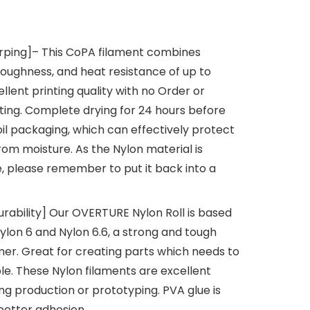
rping]– This CoPA filament combines
toughness, and heat resistance of up to
cellent printing quality with no Order or
ting. Complete drying for 24 hours before
l packaging, which can effectively protect
rom moisture. As the Nylon material is
e, please remember to put it back into a
Durability] Our OVERTURE Nylon Roll is based
ylon 6 and Nylon 6.6, a strong and tough
er. Great for creating parts which needs to
le. These Nylon filaments are excellent
ng production or prototyping. PVA glue is
 better adhesion