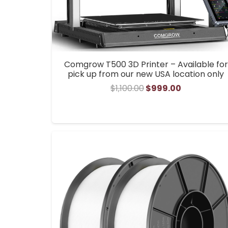
Comgrow T500 3D Printer – Available for
pick up from our new USA location only
Original
Current
$
1,100.00
$
999.00
price
price
was:
is:
$1,100.00.
$999.00.