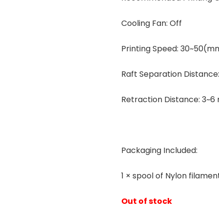
Cooling Fan: Off
Printing Speed: 30~50(m
Raft Separation Distance
Retraction Distance: 3~
Packaging Included:
1 × spool of Nylon filamen
Out of stock