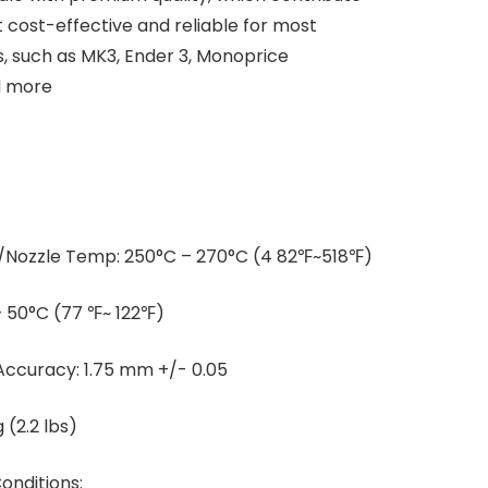
 cost-effective and reliable for most
 such as MK3, Ender 3, Monoprice
d more
Nozzle Temp: 250°C – 270°C (4 82℉~518℉)
 50°C (77 ℉~ 122℉)
Accuracy: 1.75 mm +/- 0.05
 (2.2 lbs)
nditions: