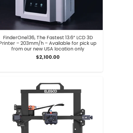
FinderOne136, The Fastest 13.6” LCD 3D
Printer – 203mm/h – Available for pick up
from our new USA location only
$
2,100.00