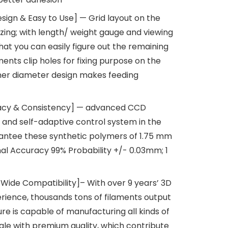
ign & Easy to Use] — Grid layout on the
izing; with length/ weight gauge and viewing
that you can easily figure out the remaining
ments clip holes for fixing purpose on the
nner diameter design makes feeding
acy & Consistency] — advanced CCD
and self-adaptive control system in the
antee these synthetic polymers of 1.75 mm
al Accuracy 99% Probability +/- 0.03mm; 1
 Wide Compatibility]– With over 9 years’ 3D
rience, thousands tons of filaments output
e is capable of manufacturing all kinds of
cale with premium quality, which contribute