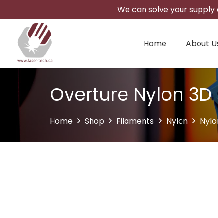
We can solve your supply c
Home
About U
Overture Nylon 3D 
Home
Shop
Filaments
Nylon
Nylo