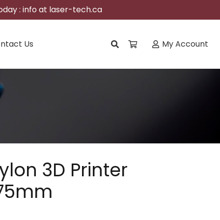
day : info at laser-tech.ca
ntact Us
My Account
ylon 3D Printer
1.75mm