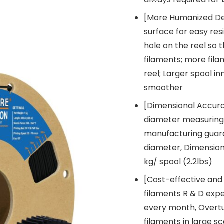
[More Humanized Des
surface for easy res
hole on the reel so 
filaments; more fila
reel; Larger spool i
smoother
[Dimensional Accur
diameter measuring 
manufacturing guar
diameter, Dimension
kg/ spool (2.2lbs)
[Cost-effective and
filaments R & D expe
every month, Overtur
filaments in large s