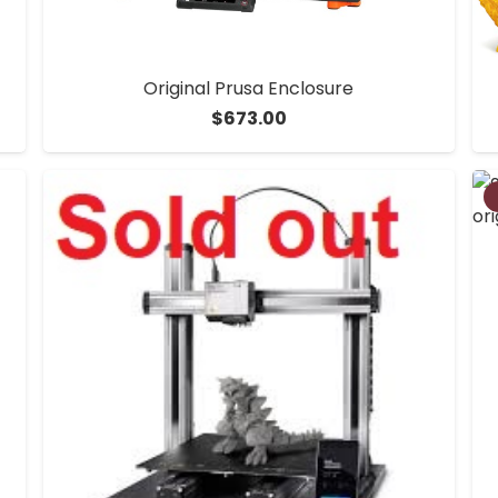
Original Prusa Enclosure
$
673.00