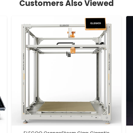
Customers Also Viewed