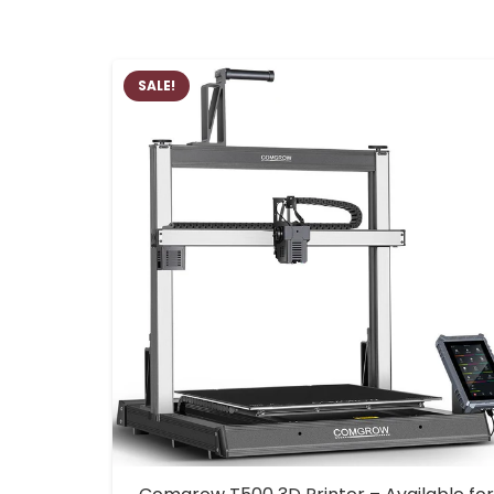
SALE!