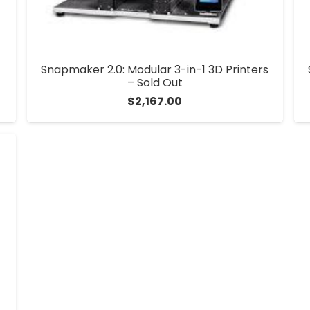
Snapmaker 2.0: Modular 3-in-1 3D Printers
– Sold Out
$
2,167.00