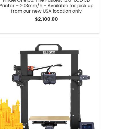
FinderOne136, The Fastest 13.6” LCD 3D
Printer – 203mm/h – Available for pick up
from our new USA location only
$
2,100.00