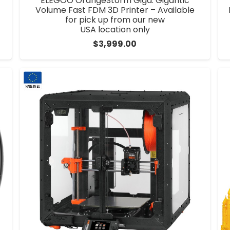
ELEGOO OrangeStorm Giga: Gigantic
Volume Fast FDM 3D Printer – Available
for pick up from our new
USA location only
$
3,999.00