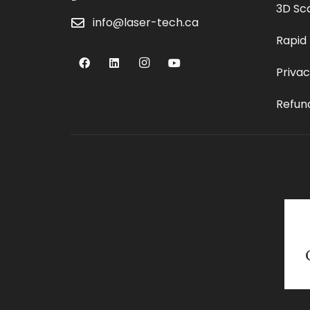
3D Sc
info@laser-tech.ca
Rapid
Privac
Refund