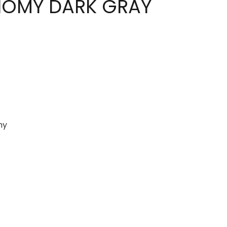
NOMY DARK GRAY
my