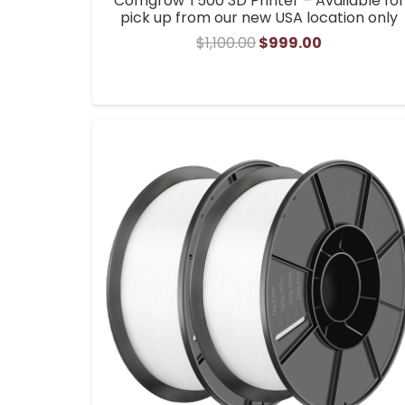
Comgrow T500 3D Printer – Available for
pick up from our new USA location only
Original
Current
$
1,100.00
$
999.00
price
price
was:
is:
$1,100.00.
$999.00.