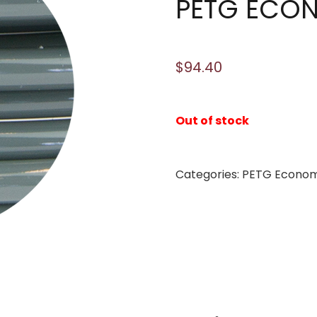
PETG ECO
$
94.40
Out of stock
Categories:
PETG Econo