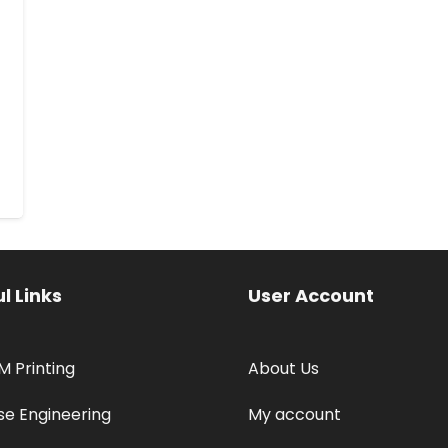
l Links
User Account
M Printing
About Us
se Engineering
My account