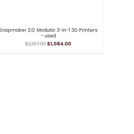
Snapmaker 2.0: Modular 3-in-1 3D Printers
– used
Original
Current
$
2,167.00
$
1,084.00
price
price
was:
is:
$2,167.00.
$1,084.00.