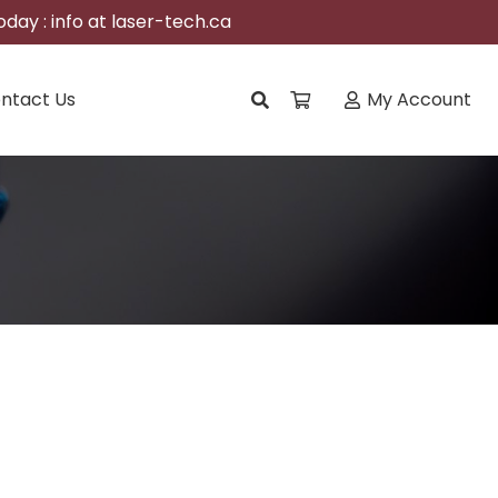
day : info at laser-tech.ca
ntact Us
My Account