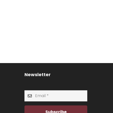
Newsletter
Subscribe