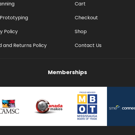
anning
Cart
 Prototyping
Checkout
y Policy
Shop
 and Returns Policy
Contact Us
Memberships