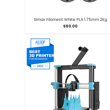
Simax Filament White PLA 1.75mm 2Kg
$
60.00