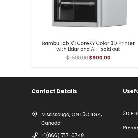
Bambu Lab X1: CoreXY Color 3D Printer
with Lidar and AI – sold out
Original
Current
$
1,800.00
$
900.00
price
price
was:
is:
$1,800.00.
$900.00.
Contact Details
Usefu
3D FD
Mississauga, ON L5C 4G4,
Canada
Rever
+1(866) 717-0749