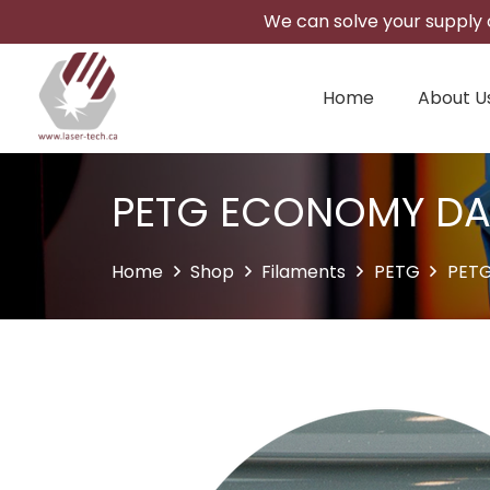
We can solve your supply c
Home
About U
PETG ECONOMY DA
Home
Shop
Filaments
PETG
PET