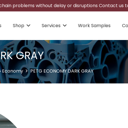
hain problems without delay or disruptions Contact us to
s
Shop
Services
Work Samples
Co
RK GRAY
G Economy
PETG ECONOMY DARK GRAY