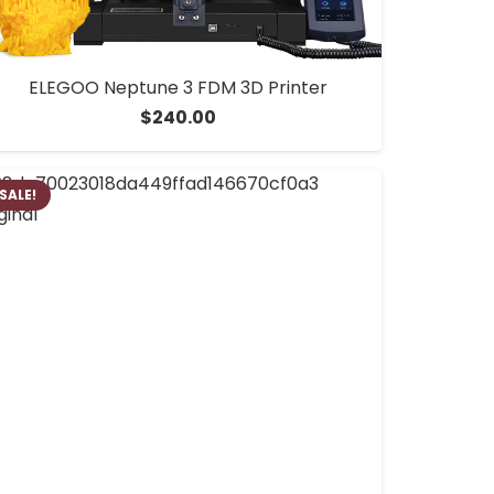
ELEGOO Neptune 3 FDM 3D Printer
$
240.00
SALE!