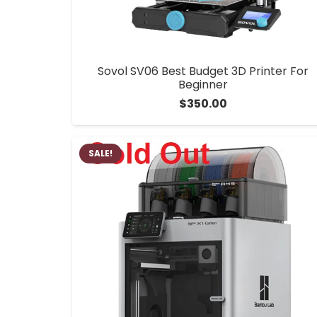
Sovol SV06 Best Budget 3D Printer For
Beginner
$
350.00
SALE!