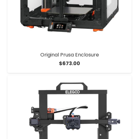
Original Prusa Enclosure
$
673.00