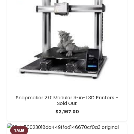
Snapmaker 2.0: Modular 3-in-1 3D Printers –
Sold Out
$
2,167.00
SALE!