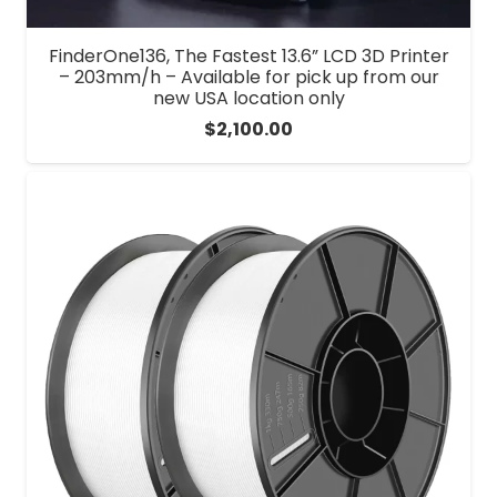
FinderOne136, The Fastest 13.6” LCD 3D Printer
– 203mm/h – Available for pick up from our
new USA location only
$
2,100.00