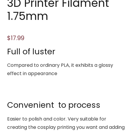
3D Printer Filament
1.75mm
$
17.99
Full of luster
Compared to ordinary PLA, it exhibits a glossy
effect in appearance
Convenient to process
Easier to polish and color. Very suitable for
creating the cosplay printing you want and adding