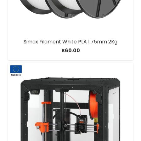
Simax Filament White PLA 1.75mm 2Kg
$
60.00