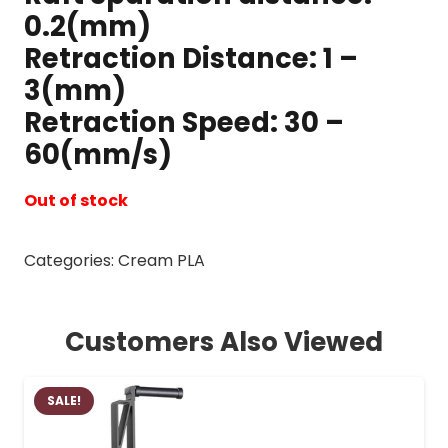
0.2(mm)
Retraction Distance: 1 –
3(mm)
Retraction Speed: 30 –
60(mm/s)
Out of stock
Categories:
Cream PLA
Customers Also Viewed
SALE!