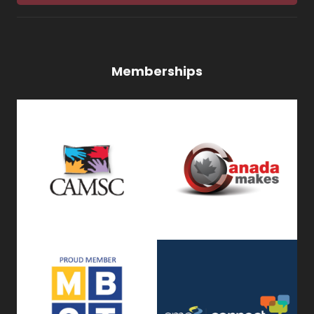
Memberships