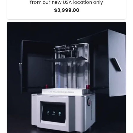
from our new USA location only
$
3,999.00