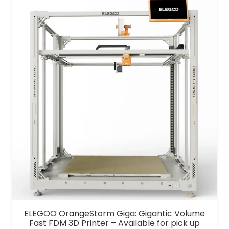
was:
is:
$1,100.00.
$999.00.
ELEGOO OrangeStorm Giga: Gigantic Volume
Fast FDM 3D Printer – Available for pick up