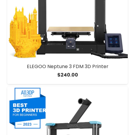
ELEGOO Neptune 3 FDM 3D Printer
$
240.00