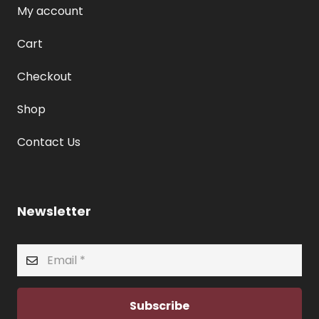
My account
Cart
Checkout
Shop
Contact Us
Newsletter
Subscribe