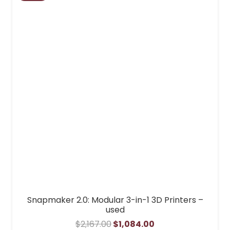
Snapmaker 2.0: Modular 3-in-1 3D Printers –
used
Original
Current
$
2,167.00
$
1,084.00