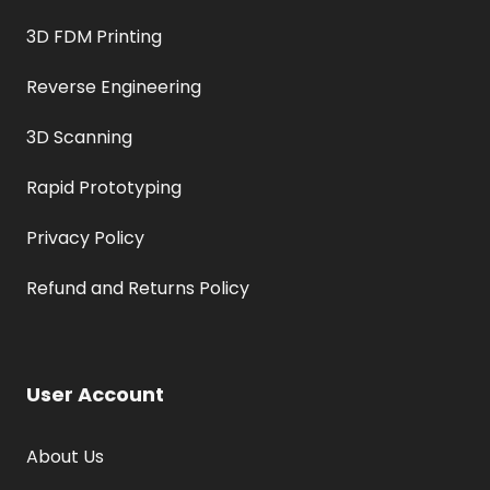
3D FDM Printing
Reverse Engineering
3D Scanning
Rapid Prototyping
Privacy Policy
Refund and Returns Policy
User Account
About Us