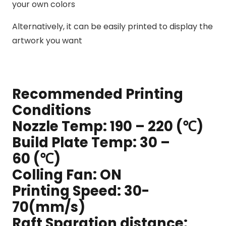
your own colors
Alternatively, it can be easily printed to display the
artwork you want
Recommended Printing
Conditions
Nozzle Temp: 190 – 220 (℃)
Build Plate Temp: 30 –
60 (℃)
Colling Fan: ON
Printing Speed: 30-
70(mm/s)
Raft Sparation distance: