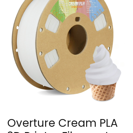
Overture Cream PLA