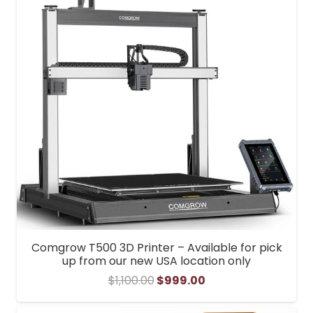
Comgrow T500 3D Printer – Available for pick
up from our new USA location only
Original
Current
$
1,100.00
$
999.00
price
price