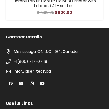
Bambu Lab X1: CoreXY Color 3D Printer with
Lidar and AI – sold out
Original
Current
$
1,800.00
$
900.00
price
price
was:
is:
$1,800.00.
$900.00.
Contact Details
Mississauga, ON L5C 4G4, Canada
+1(866) 717-0749
info@laser-tech.ca
Useful Links