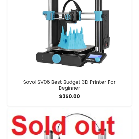
Sovol SV06 Best Budget 3D Printer For
Beginner
$
350.00