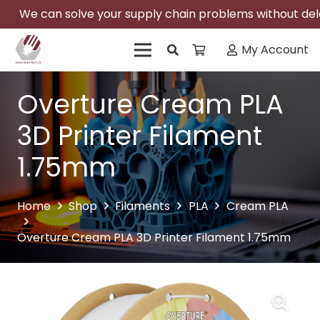
We can solve your supply chain problems without delay
My Account
Overture Cream PLA
3D Printer Filament
1.75mm
Home
Shop
Filaments
PLA
Cream PLA
Overture Cream PLA 3D Printer Filament 1.75mm