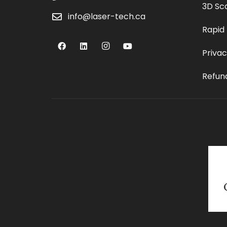
3D Sc
info@laser-tech.ca
Rapid
Privac
Refund