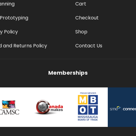
anning
Cart
 Prototyping
Checkout
y Policy
Shop
 and Returns Policy
Contact Us
Memberships