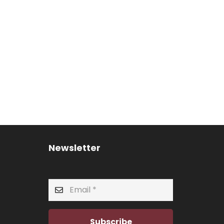
Newsletter
Subscribe