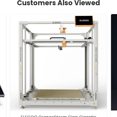
Customers Also Viewed