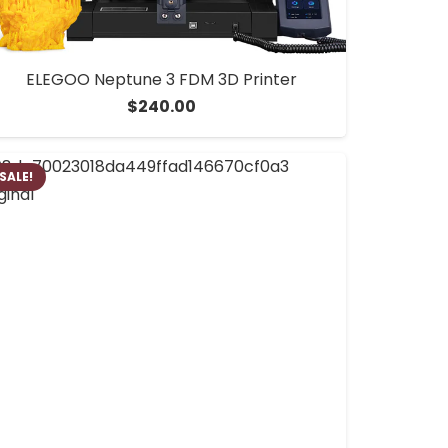
ELEGOO Neptune 3 FDM 3D Printer
$
240.00
SALE!