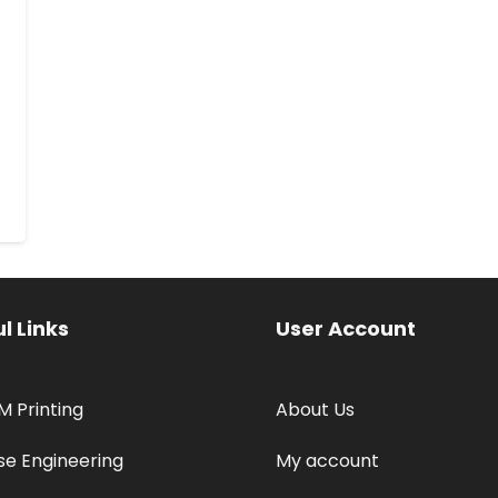
l Links
User Account
M Printing
About Us
se Engineering
My account