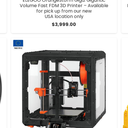
ELEGOO OrangeStorm Giga: Gigantic
Volume Fast FDM 3D Printer – Available
for pick up from our new
USA location only
$
3,999.00