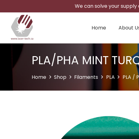
We can solve your supply c
Home
About U
PLA/PHA MINT TUR
Home
Shop
Filaments
PLA
PLA / 