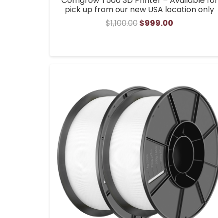
Comgrow T500 3D Printer – Available for
pick up from our new USA location only
Original
Current
$
1,100.00
$
999.00
price
price
was:
is:
$1,100.00.
$999.00.