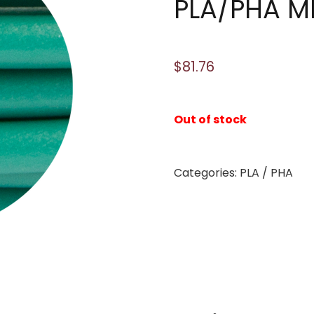
PLA/PHA M
$
81.76
Out of stock
Categories:
PLA / PHA