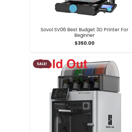
Sovol SV06 Best Budget 3D Printer For
Beginner
$
350.00
SALE!