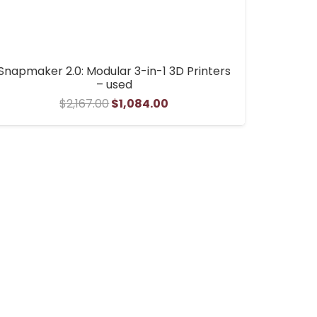
Snapmaker 2.0: Modular 3-in-1 3D Printers
– used
Original
Current
$
2,167.00
$
1,084.00
price
price
was:
is:
$2,167.00.
$1,084.00.