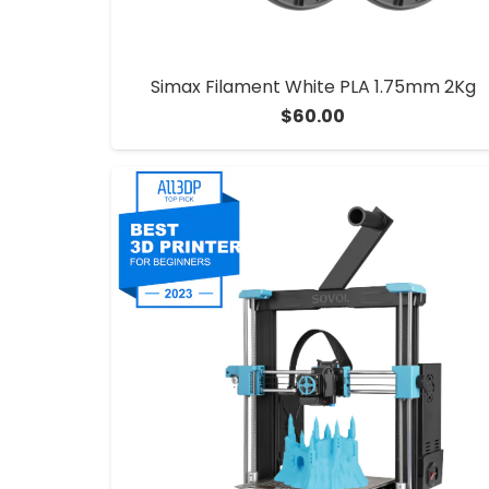
Simax Filament White PLA 1.75mm 2Kg
$
60.00