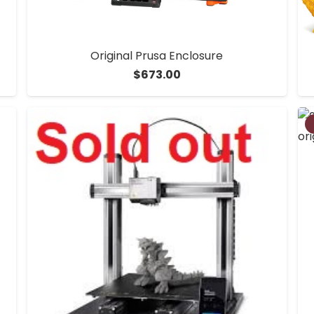
Original Prusa Enclosure
$
673.00