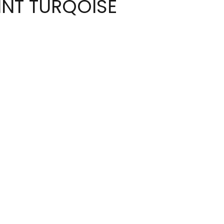
INT TURQOISE