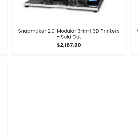
Snapmaker 2.0: Modular 3-in-1 3D Printers
– Sold Out
$
2,167.00