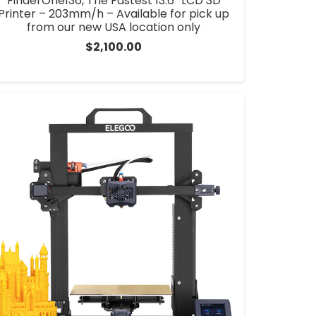
FinderOne136, The Fastest 13.6” LCD 3D
Printer – 203mm/h – Available for pick up
from our new USA location only
$
2,100.00