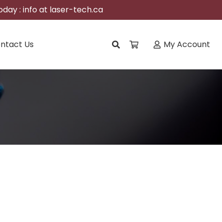
day : info at laser-tech.ca
ntact Us
My Account