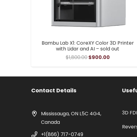
Bambu Lab X1: CoreXY Color 3D Printer
with Lidar and AI – sold out
Original
Current
$
1,800.00
$
900.00
price
price
was:
is:
$1,800.00.
$900.00.
Contact Details
Usefu
3D FD
Mississauga, ON L5C 4G4,
Canada
Rever
+1(866) 717-0749