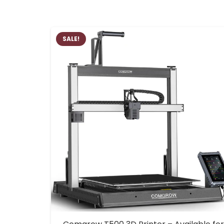
SALE!