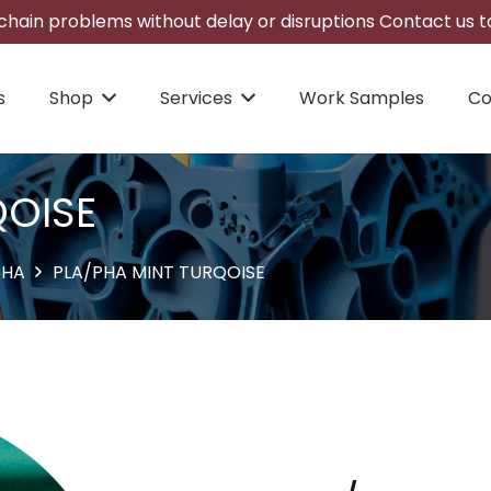
hain problems without delay or disruptions Contact us to
s
Shop
Services
Work Samples
Co
QOISE
PHA
PLA/PHA MINT TURQOISE