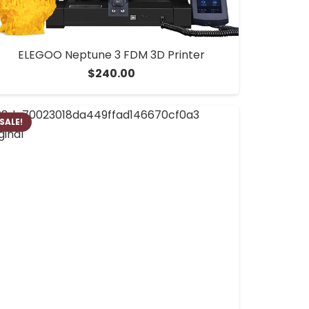
ELEGOO Neptune 3 FDM 3D Printer
$
240.00
SALE!