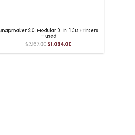
Snapmaker 2.0: Modular 3-in-1 3D Printers
– used
Original
Current
$
2,167.00
$
1,084.00
price
price
was:
is:
$2,167.00.
$1,084.00.