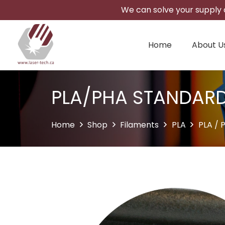
We can solve your supply c
Home
About U
PLA/PHA STANDAR
Home
Shop
Filaments
PLA
PLA / 