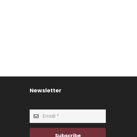
Newsletter
Subscribe