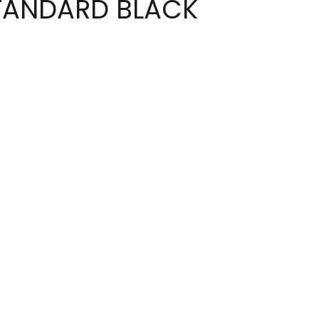
TANDARD BLACK