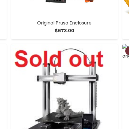
Original Prusa Enclosure
$
673.00