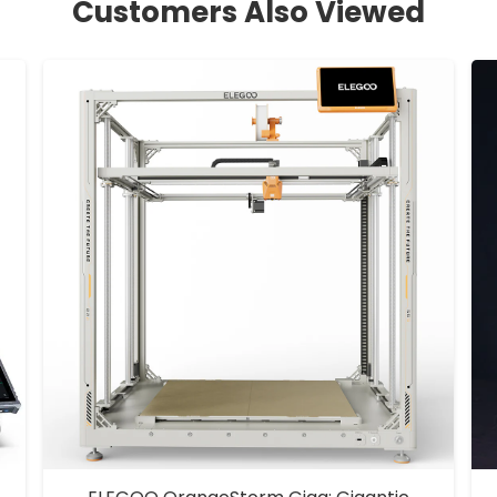
Customers Also Viewed