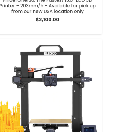
FinderOne136, The Fastest 13.6” LCD 3D
Printer – 203mm/h – Available for pick up
from our new USA location only
$
2,100.00