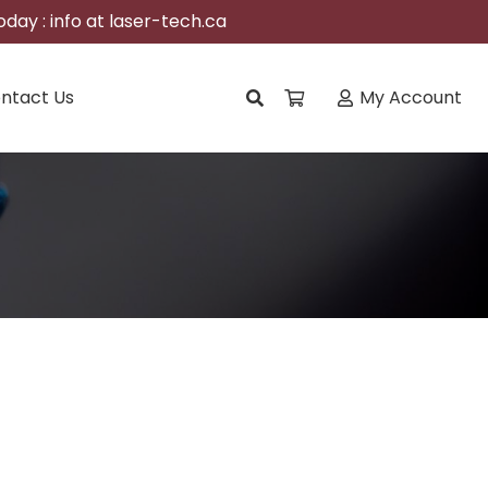
day : info at laser-tech.ca
ntact Us
My Account