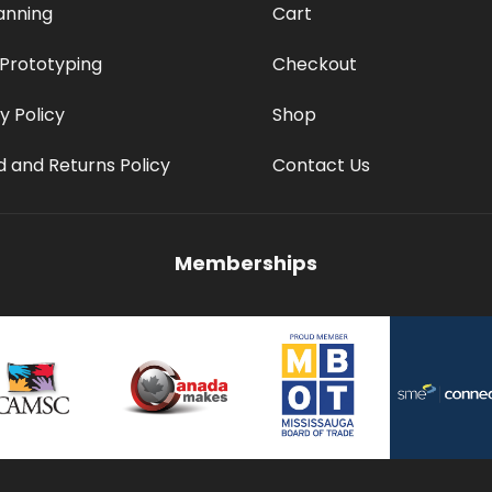
anning
Cart
 Prototyping
Checkout
y Policy
Shop
 and Returns Policy
Contact Us
Memberships