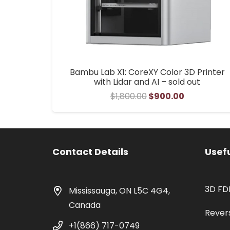
Bambu Lab X1: CoreXY Color 3D Printer
with Lidar and AI – sold out
Original
Current
$
1,800.00
$
900.00
price
price
was:
is:
$1,800.00.
$900.00.
Contact Details
Usefu
3D FD
Mississauga, ON L5C 4G4,
Canada
Rever
+1(866) 717-0749