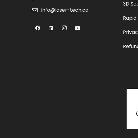
3D Sc
info@laser-tech.ca
Rapid
Privac
Refund