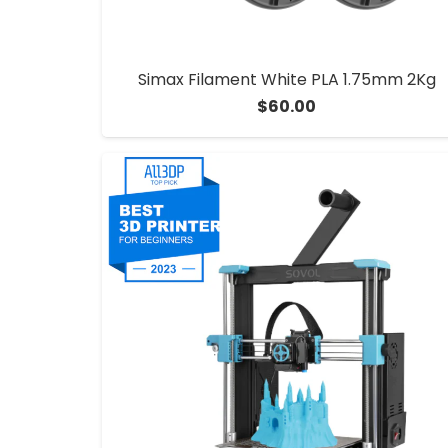
Simax Filament White PLA 1.75mm 2Kg
$
60.00