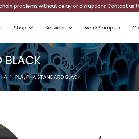
hain problems without delay or disruptions Contact us to
s
Shop
Services
Work Samples
Co
D BLACK
PHA
PLA/PHA STANDARD BLACK