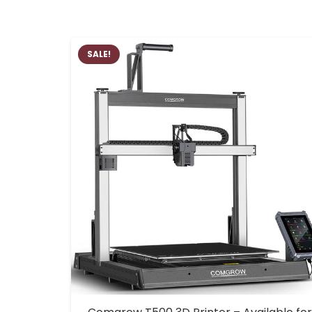
SALE!