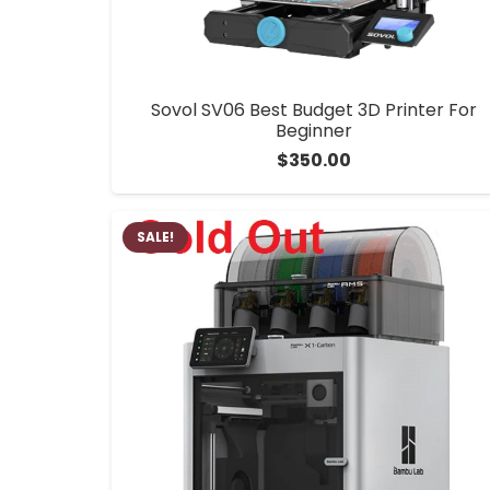
Sovol SV06 Best Budget 3D Printer For
Beginner
$
350.00
SALE!