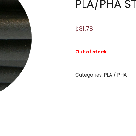
PLA/PHA S
$
81.76
Out of stock
Categories:
PLA / PHA