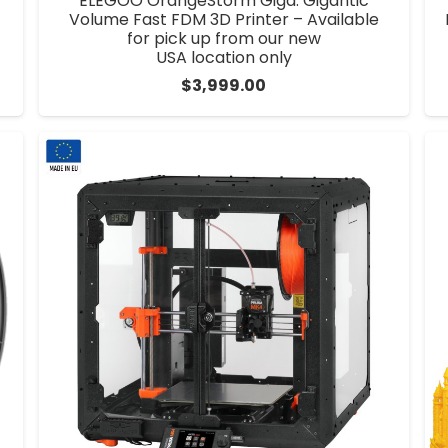
ELEGOO OrangeStorm Giga: Gigantic
Volume Fast FDM 3D Printer – Available
for pick up from our new
USA location only
$
3,999.00