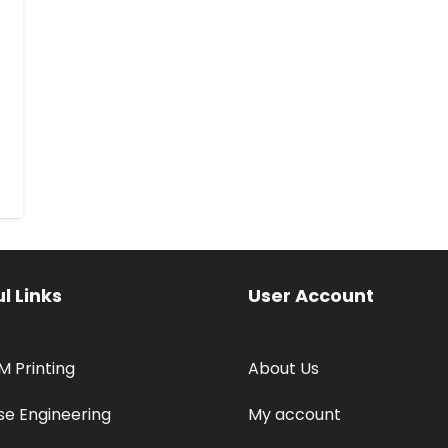
l Links
User Account
M Printing
About Us
se Engineering
My account