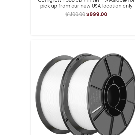
Comgrow T500 3D Printer – Available for
pick up from our new USA location only
Original
Current
$
1,100.00
$
999.00
price
price
was:
is:
$1,100.00.
$999.00.