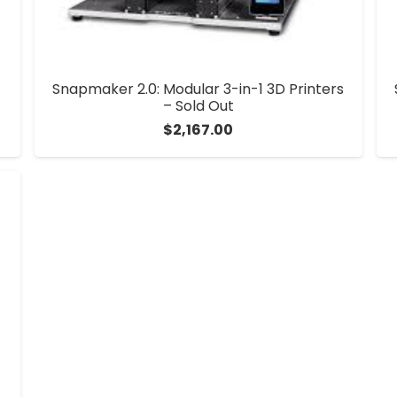
Snapmaker 2.0: Modular 3-in-1 3D Printers
– Sold Out
$
2,167.00