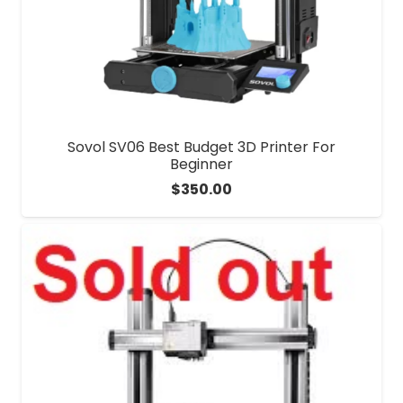
Sovol SV06 Best Budget 3D Printer For
Beginner
$
350.00