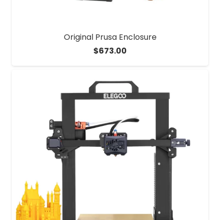
Original Prusa Enclosure
$
673.00