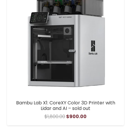
Bambu Lab X1: CoreXY Color 3D Printer with
Lidar and AI – sold out
Original
Current
$
1,800.00
$
900.00
price
price