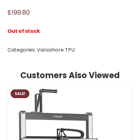
$
199.80
Out of stock
Categories:
Varioshore TPU
Customers Also Viewed
SALE!