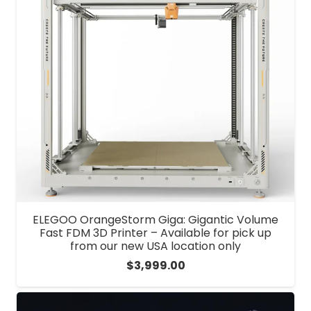
ELEGOO OrangeStorm Giga: Gigantic Volume
Fast FDM 3D Printer – Available for pick up
from our new USA location only
$
3,999.00