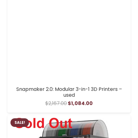
Snapmaker 2.0: Modular 3-in-1 3D Printers –
used
Original
Current
$
2,167.00
$
1,084.00
price
price
was:
is:
SALE!
$2,167.00.
$1,084.00.