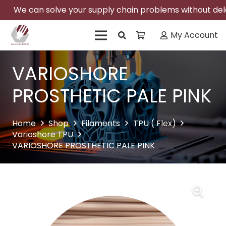
We can solve your supply chain problems without delay
My Account
VARIOSHORE
PROSTHETIC PALE PINK
Home
Shop
Filaments
TPU ( Flex)
Varioshore TPU
VARIOSHORE PROSTHETIC PALE PINK