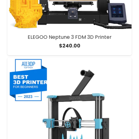
ELEGOO Neptune 3 FDM 3D Printer
$
240.00