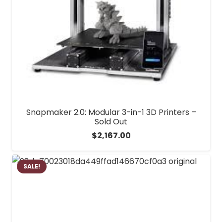
Snapmaker 2.0: Modular 3-in-1 3D Printers –
Sold Out
$
2,167.00
SALE!