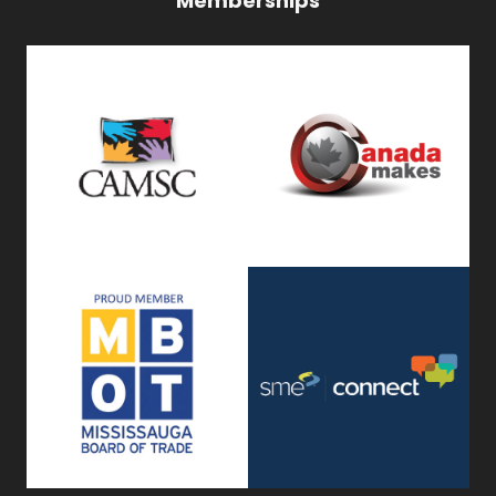
Memberships