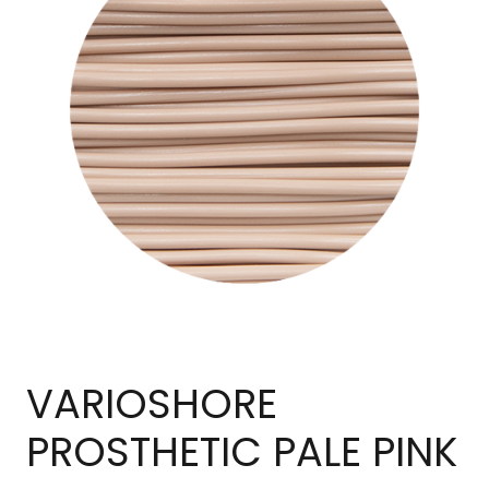
VARIOSHORE
PROSTHETIC PALE PINK