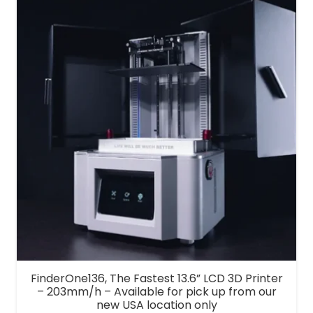
FinderOne136, The Fastest 13.6” LCD 3D Printer
– 203mm/h – Available for pick up from our
new USA location only