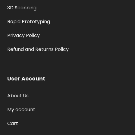
3D Scanning
Rapid Prototyping
Privacy Policy
Refund and Returns Policy
User Account
About Us
My account
Cart