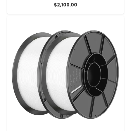
$
2,100.00