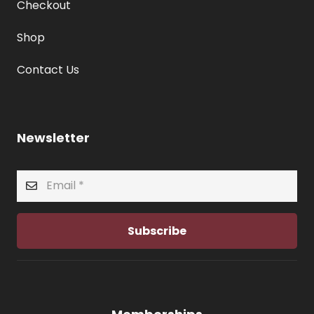
Checkout
Shop
Contact Us
Newsletter
Subscribe