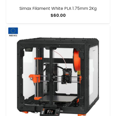
Simax Filament White PLA 1.75mm 2Kg
$
60.00