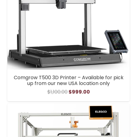
Comgrow T500 3D Printer – Available for pick
up from our new USA location only
Original
Current
$
1,100.00
$
999.00
price
price
was:
is:
$1,100.00.
$999.00.