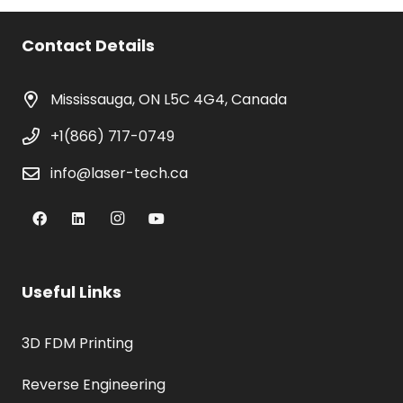
was:
is:
$1,800.00.
$900.00.
Contact Details
Mississauga, ON L5C 4G4, Canada
+1(866) 717-0749
info@laser-tech.ca
Useful Links
3D FDM Printing
Reverse Engineering