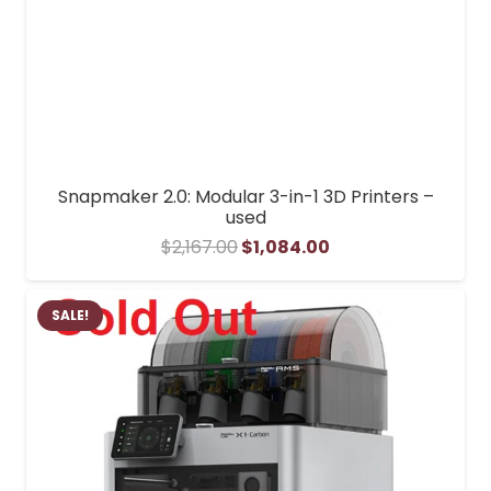
Snapmaker 2.0: Modular 3-in-1 3D Printers –
used
Original
Current
$
2,167.00
$
1,084.00
price
price
was:
is:
SALE!
$2,167.00.
$1,084.00.