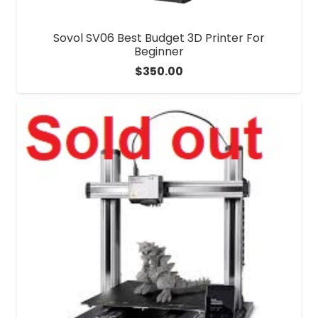
Sovol SV06 Best Budget 3D Printer For
Beginner
$
350.00