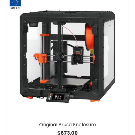
Original Prusa Enclosure
$
673.00