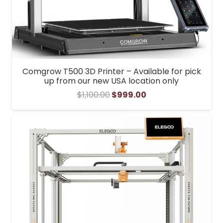
Comgrow T500 3D Printer – Available for pick
up from our new USA location only
Original
Current
$
1,100.00
$
999.00
price
price
was:
is:
$1,100.00.
$999.00.