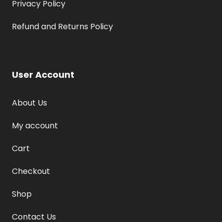
Privacy Policy
Refund and Returns Policy
User Account
About Us
My account
Cart
Checkout
Shop
Contact Us