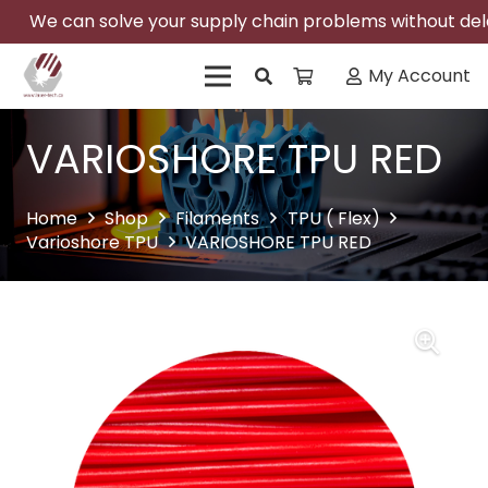
We can solve your supply chain problems without delay
My Account
VARIOSHORE TPU RED
Home
Shop
Filaments
TPU ( Flex)
Varioshore TPU
VARIOSHORE TPU RED