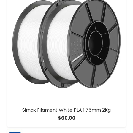
Simax Filament White PLA 1.75mm 2Kg
$
60.00