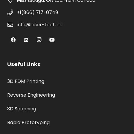
Mississauga, ON L5C 4G4, Canada
+1(866) 717-0749
info@laser-tech.ca
Useful Links
3D FDM Printing
Reverse Engineering
3D Scanning
Rapid Prototyping