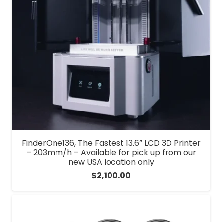
FinderOne136, The Fastest 13.6” LCD 3D Printer
– 203mm/h – Available for pick up from our
new USA location only
$
2,100.00