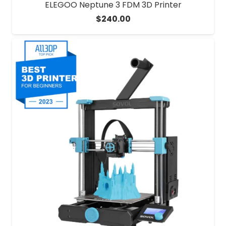
ELEGOO Neptune 3 FDM 3D Printer
$
240.00