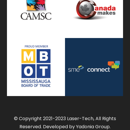
© Copyright 2021-2023 Laser-Tech, All Rights
Reserved. Developed by Yadonia Group.