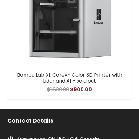
Bambu Lab X1: CoreXY Color 3D Printer with
Lidar and AI – sold out
Original
Current
$
1,800.00
$
900.00
price
price
was:
is:
$1,800.00.
$900.00.
Contact Details