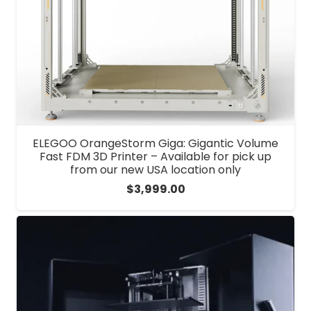
ELEGOO OrangeStorm Giga: Gigantic Volume
Fast FDM 3D Printer – Available for pick up
from our new USA location only
$
3,999.00