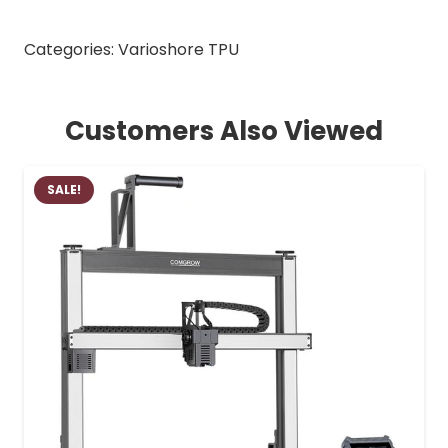
Categories:
Varioshore TPU
Customers Also Viewed
SALE!