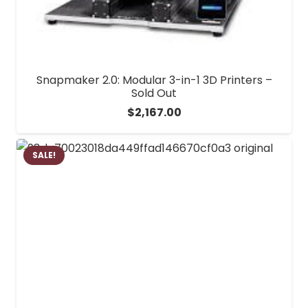
Snapmaker 2.0: Modular 3-in-1 3D Printers –
Sold Out
$
2,167.00
SALE!