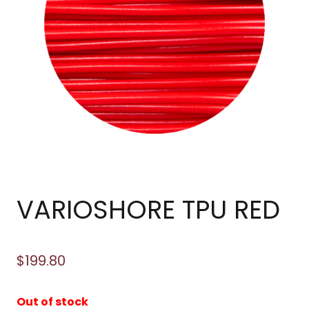
VARIOSHORE TPU RED
$
199.80
Out of stock