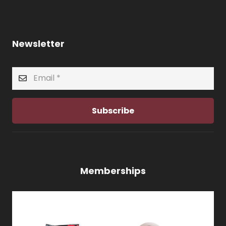
Newsletter
Subscribe
Memberships